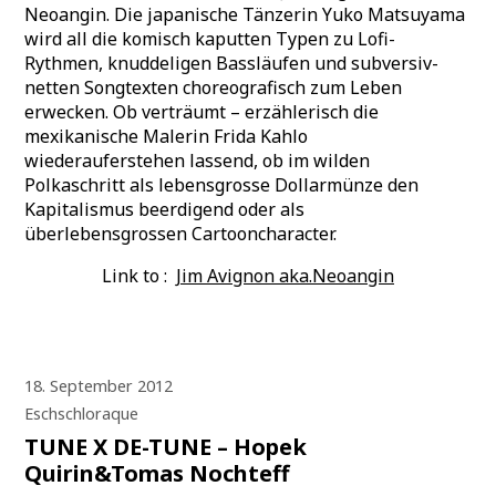
Neoangin. Die japanische Tänzerin Yuko Matsuyama
wird all die komisch kaputten Typen zu Lofi-
Rythmen, knuddeligen Bassläufen und subversiv-
netten Songtexten choreografisch zum Leben
erwecken. Ob verträumt – erzählerisch die
mexikanische Malerin Frida Kahlo
wiederauferstehen lassend, ob im wilden
Polkaschritt als lebensgrosse Dollarmünze den
Kapitalismus beerdigend oder als
überlebensgrossen Cartooncharacter.
Link to :
Jim Avignon aka.Neoangin
18. September 2012
Eschschloraque
TUNE X DE-TUNE – Hopek
Quirin&Tomas Nochteff