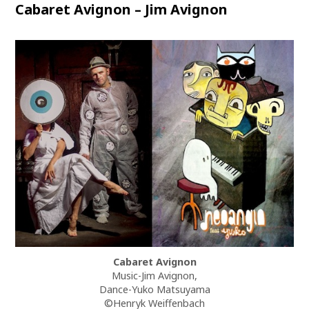
Cabaret Avignon – Jim Avignon
Cabaret Avignon
Music-Jim Avignon,
Dance-Yuko Matsuyama
©Henryk Weiffenbach