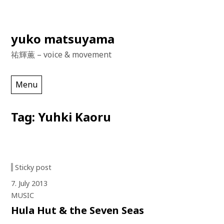
Skip
yuko matsuyama
to
祐輝薫 – voice & movement
content
Menu
Tag:
Yuhki Kaoru
Sticky post
7. July 2013
MUSIC
Hula Hut & the Seven Seas