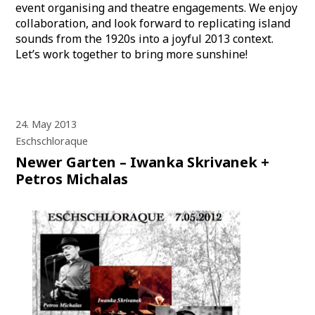
event organising and theatre engagements. We enjoy
collaboration, and look forward to replicating island
sounds from the 1920s into a joyful 2013 context.
Let’s work together to bring more sunshine!
24. May 2013
Eschschloraque
Newer Garten – Iwanka Skrivanek +
Petros Michalas