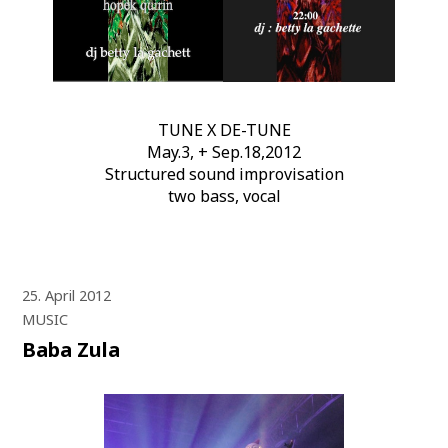
TUNE X DE-TUNE
May.3, + Sep.18,2012
Structured sound improvisation
two bass, vocal
25. April 2012
MUSIC
Baba Zula