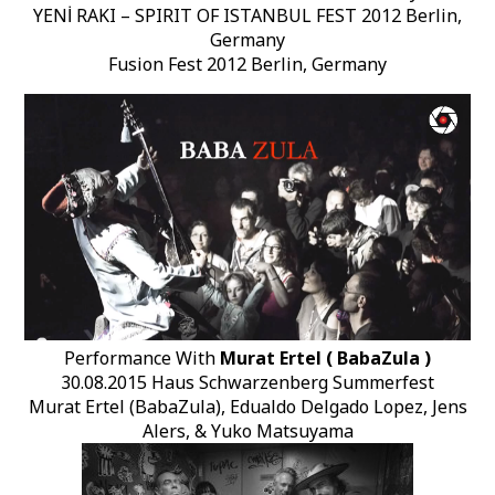
YENİ RAKI – SPIRIT OF ISTANBUL FEST 2012 Berlin,
Germany
Fusion Fest 2012 Berlin, Germany
Performance With
Murat Ertel ( BabaZula )
30.08.2015 Haus Schwarzenberg Summerfest
Murat Ertel (BabaZula), Edualdo Delgado Lopez, Jens
Alers, & Yuko Matsuyama