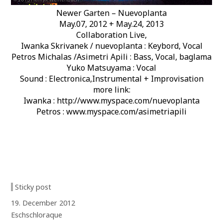
Newer Garten – Nuevoplanta
May.07, 2012 + May.24, 2013
Collaboration Live,
Iwanka Skrivanek / nuevoplanta : Keybord, Vocal
Petros Michalas /Asimetri Apili : Bass, Vocal, baglama
Yuko Matsuyama : Vocal
Sound : Electronica,Instrumental + Improvisation
more link:
Iwanka : http://www.myspace.com/nuevoplanta
Petros : www.myspace.com/asimetriapili
Sticky post
19. December 2012
Eschschloraque