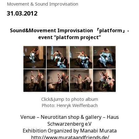
Movement & Sound Improvisation
31.03.2012
Sound&Movement Improvisation 『platform』-
event “platform project”
Click&Jump to photo album
Photo: Henryk Weiffenbach
Venue – Neurotitan shop & gallery – Haus
Schwarzenberg e.V
Exhibition Organized by Manabi Murata
http://www.murataandfriends.de/