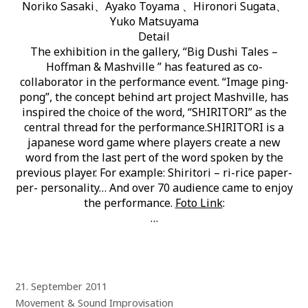
Noriko Sasaki、Ayako Toyama 、Hironori Sugata、
Yuko Matsuyama
Detail
The exhibition in the gallery, “Big Dushi Tales –
Hoffman & Mashville ” has featured as co-
collaborator in the performance event. “Image ping-
pong”, the concept behind art project Mashville, has
inspired the choice of the word, “SHIRITORI” as the
central thread for the performance.SHIRITORI is a
japanese word game where players create a new
word from the last pert of the word spoken by the
previous player. For example: Shiritori – ri-rice paper-
per- personality… And over 70 audience came to enjoy
the performance.
Foto Link
:
…
21. September 2011
Movement & Sound Improvisation