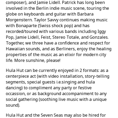
composer), and Jamie Lidell. Patrick has long been
involved in the Berlin indie music scene, touring the
globe on keyboards and guitar with Barbara
Morgenstern. Taylor Savvy continues making music
with Bonaparte (Swiss shock pop) and has
recorded/toured with various bands including Iggy
Pop, Jamie Lidell, Feist, Stereo Totale, and Gonzales.
Together, we three have a confidence and respect for
Hawaiian sounds, and as Berliners, enjoy the healing
properties of the music as an elixir for modern city
life. More sunshine, please!
Hula Hut can be currently enjoyed in 2 formats: as a
centerpiece act (with video installation, story-telling
segments, special guests i.e.singing and hula
dancing) to compliment any party or festive
occassion, or as background accompaniment to any
social gathering (soothing live music with a unique
sound).
Hula Hut and the Seven Seas may also be hired for