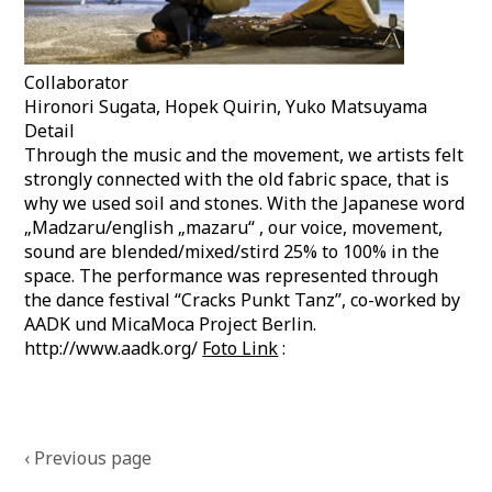
Collaborator
Hironori Sugata, Hopek Quirin, Yuko Matsuyama
Detail
Through the music and the movement, we artists felt
strongly connected with the old fabric space, that is
why we used soil and stones. With the Japanese word
„Madzaru/english „mazaru“ , our voice, movement,
sound are blended/mixed/stird 25% to 100% in the
space. The performance was represented through
the dance festival “Cracks Punkt Tanz”, co-worked by
AADK und MicaMoca Project Berlin.
http://www.aadk.org/
Foto Link
:
Posts
‹ Previous page
navigation