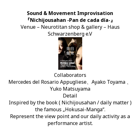
Sound & Movement Improvisation
『Nichijousahan -Pan de cada día-』
Venue – Neurotitan shop & gallery – Haus
Schwarzenberg e.V
Collaborators
Mercedes del Rosario Appugliese、Ayako Toyama 、
Yuko Matsuyama
Detail
Inspired by the book ( Nichijousahan / daily matter )
the famous „Hokusai-Manga“.
Represent the view point and our daily activity as a
performance artist.