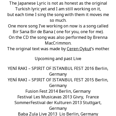
The Japanese Lyric is not as honest as the original
Turkish lyric yet and I am still working on it,
but each time I sing the song with them it moves me
so much.
One more song I’ve working on now is a song called
Bir Sana Bir de Bana ( one for you, one for me).
On the CD the song was also performed by Brenna
MacCrimmon.
The original text was made by
Ceren Oykut
‘s mother.
Upcoming and past Live
YENİ RAKI – SPIRIT OF ISTANBUL FEST 2016 Berlin,
Germany
YENİ RAKI – SPIRIT OF ISTANBUL FEST 2015 Berlin,
Germany
Fusion Fest 2014 Berlin, Germany
Festival Les Musicavas 2013 Givry, France
SommerFestival der Kulturen 2013 Stuttgart,
Germany
Baba Zula Live 2013 Lio Berlin, Germany