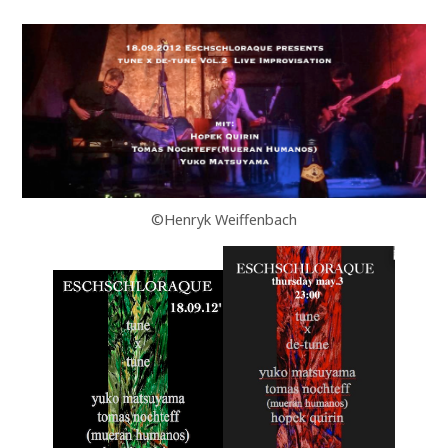
©Henryk Weiffenbach