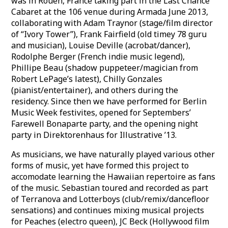
was in Rouen, France taking part in the Last Chance
Cabaret at the 106 venue during Armada June 2013,
collaborating with Adam Traynor (stage/film director
of “Ivory Tower”), Frank Fairfield (old timey 78 guru
and musician), Louise Deville (acrobat/dancer),
Rodolphe Berger (French indie music legend),
Phillipe Beau (shadow puppeteer/magician from
Robert LePage’s latest), Chilly Gonzales
(pianist/entertainer), and others during the
residency. Since then we have performed for Berlin
Music Week festivites, opened for Septembers’
Farewell Bonaparte party, and the opening night
party in Direktorenhaus for Illustrative ’13.
As musicians, we have naturally played various other
forms of music, yet have formed this project to
accomodate learning the Hawaiian repertoire as fans
of the music. Sebastian toured and recorded as part
of Terranova and Lotterboys (club/remix/dancefloor
sensations) and continues mixing musical projects
for Peaches (electro queen), JC Beck (Hollywood film