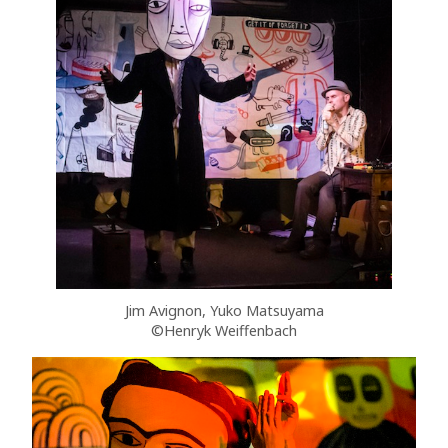
Jim Avignon, Yuko Matsuyama
©Henryk Weiffenbach