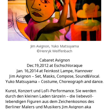
Jim Avignon, Yuko Matsuyama
©Henryk Weiffenbach
Cabaret Avignon
Dec.19,2012 at Eschschloraque
Jan. 16,2014 at Feinkost Lampe, Hannover
Jim Avignon – Set, Masks, Compose, Sound&Vocal.
Yuko Matsuyama – Costume, Choreograph and dance.
Kunst, Konzert und LoFi-Performance. Sie werden
durch den kleinen Laden tänzeln – die liebevoll-
lebendigen Figuren aus dem Zeichenkosmos des
Berliner Malers und Musikers Jim Avignon aka