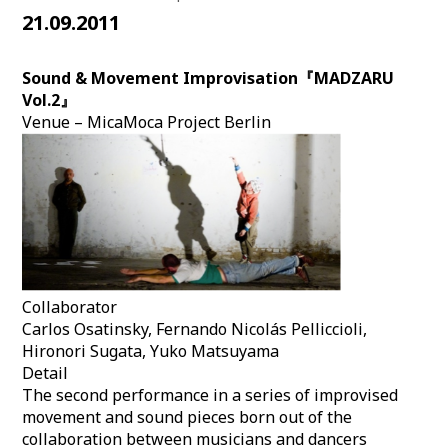
21.09.2011
Sound & Movement Improvisation『MADZARU
Vol.2』
Venue – MicaMoca Project Berlin
Collaborator
Carlos Osatinsky, Fernando Nicolás Pelliccioli,
Hironori Sugata, Yuko Matsuyama
Detail
The second performance in a series of improvised
movement and sound pieces born out of the
collaboration between musicians and dancers