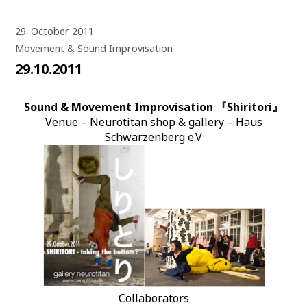
29. October 2011
Movement & Sound Improvisation
29.10.2011
Sound & Movement Improvisation 『Shiritori』
Venue – Neurotitan shop & gallery – Haus
Schwarzenberg e.V
Collaborators