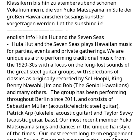
Klassikern bis hin zu atemberaubend schönen
Vokalnummern, die von Yuko Matsuyama im Stile der
großen Hawaiianischen Gesangskünstler
vorgetragen werden. Let the sunshine in!
——————————– -
english info Hula Hut and the Seven Seas
- Hula Hut and the Seven Seas plays Hawaiian music
for parties, events and private gatherings. We are
unique as a trio performing traditional music from
the 1920-30s with a focus on the long-lost sounds of
the great steel guitar groups, with selections of
classics as originally recorded by Sol Hoopii, King
Benny Nawahi, Jim and Bob (The Genial Hawaiians)
and many others. The group has been performing
throughout Berlin since 2011, and consists of
Sebastian Müller (acoustic/electric steel guitar),
Patrick Arp (ukelele, acoustic guitar) and Taylor Savvy
(acoustic guitar, bass). Our most recent member Yuko
Matsuyama sings and dances in the unique ha’i style
of the times. Our most recent long-term engagement