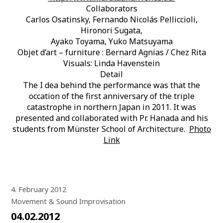
Collaborators
Carlos Osatinsky, Fernando Nicolás Pelliccioli,
Hironori Sugata,
Ayako Toyama, Yuko Matsuyama
Objet d’art – furniture : Bernard Agnias / Chez Rita
Visuals: Linda Havenstein
Detail
The I dea behind the performance was that the
occation of the first anniversary of the triple
catastrophe in northern Japan in 2011. It was
presented and collaborated with Pr. Hanada and his
students from Münster School of Architecture.
Photo
Link
4. February 2012
Movement & Sound Improvisation
04.02.2012