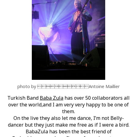
photo by Antoine Maillier
Turkish Band
Baba Zula
has over 50 collaborators all
over the world,and I am very very happy to be one of
them.
On the live they also let me dance, I’m not Belly-
dancer but they just make me free as if I were a bird.
BabaZula has been the best friend of