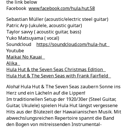
the link below
Facebook
www.facebook.com/hula.hut.58
Sebastian Müller (acoustic/electric steel guitar)
Patric Arp (ukulele, acoustic guitar)
Taylor savvy ( acoustic guitar, bass)
Yuko Matsuyama ( vocal)
Soundcloud
https://soundcloud.com/hula-hut
Youtube ‪
Maikai No Kauai
Alika
Hula Hut & the Seven Seas Christmas Edition‬ ‪
Hula Hut & The Seven Seas with Frank Fairfield‬
Aloha! Hula Hut & The Seven Seas zaubern Sonne ins
Herz und ein Lächeln auf die Lippen!
Im traditionellen Setup der 1920/30er (Steel Guitar,
Guitar, Ukulele) spielen Hula Hut längst vergessene
Hits aus der Blütezeit der Hawaiianischen Musik. Mit
abwechslungsreichen Repertoire spannt die Band
den Bogen von mitreissenden Instrumental-