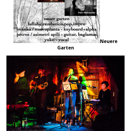
Neuere
Garten