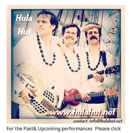
For the Past& Upcoming performances Please click