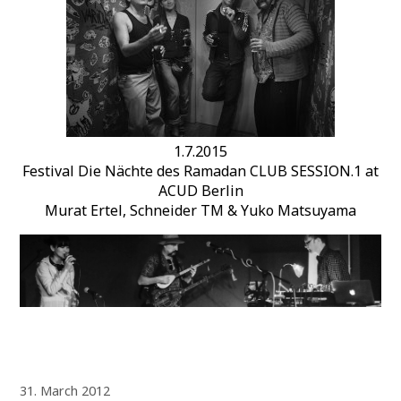
1.7.2015
Festival Die Nächte des Ramadan CLUB SESSION.1 at
ACUD Berlin
Murat Ertel, Schneider TM & Yuko Matsuyama
31. March 2012