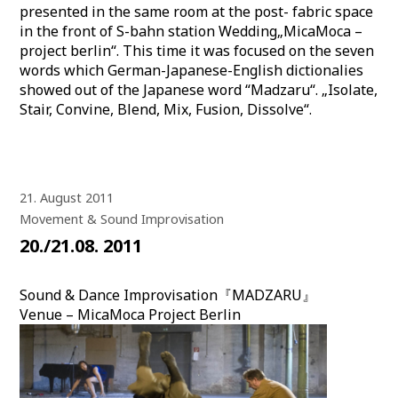
presented in the same room at the post- fabric space
in the front of S-bahn station Wedding„MicaMoca –
project berlin“. This time it was focused on the seven
words which German-Japanese-English dictionalies
showed out of the Japanese word “Madzaru“. „Isolate,
Stair, Convine, Blend, Mix, Fusion, Dissolve“.
21. August 2011
Movement & Sound Improvisation
20./21.08. 2011
Sound & Dance Improvisation『MADZARU』
Venue – MicaMoca Project Berlin