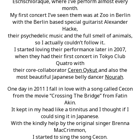
Eschschloraque, where I’ve perform almost every
month.
My first concert I’ve seen them was at Zoo in Berlin
with the Berlin based special guitarist Alexander
Hacke,
their psychedelic music and the full smell of animals,
so I actually couldn’t follow it..
I started loving their performance later in 2007,
when they had their first concert in Tokyo Club
Quatro with
their core-collaborator
Ceren Oykut
and also the
most beautiful Japanese belly dancer
Nourah
.
One day in 2011 I fall in love with a song called Cecon
from the movie “Crossing The Bridge” from Fatin
Akin.
It kept in my head like a tinnitus and I thought if I
could sing it in Japanese.
With the kindly help by the original singer Brenna
MacCrimmon,
I started to sing the song Cecon.