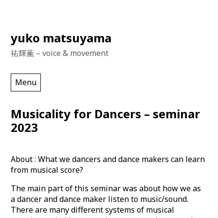
Skip
yuko matsuyama
to
祐輝薫 – voice & movement
content
Menu
Musicality for Dancers – seminar
2023
About : What we dancers and dance makers can learn
from musical score?
The main part of this seminar was about how we as
a dancer and dance maker listen to music/sound.
There are many different systems of musical