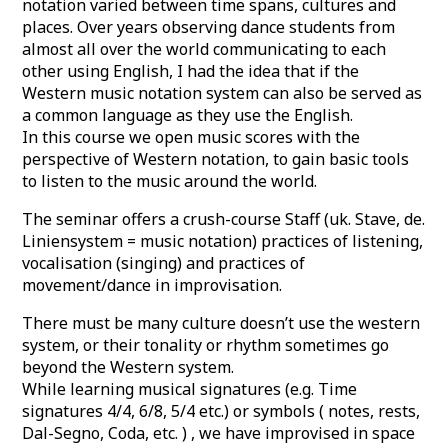
notation varied between time spans, cultures and
places. Over years observing dance students from
almost all over the world communicating to each
other using English, I had the idea that if the
Western music notation system can also be served as
a common language as they use the English.
In this course we open music scores with the
perspective of Western notation, to gain basic tools
to listen to the music around the world.
The seminar offers a crush-course Staff (uk. Stave, de.
Liniensystem = music notation) practices of listening,
vocalisation (singing) and practices of
movement/dance in improvisation.
There must be many culture doesn’t use the western
system, or their tonality or rhythm sometimes go
beyond the Western system.
While learning musical signatures (e.g. Time
signatures 4/4, 6/8, 5/4 etc.) or symbols ( notes, rests,
Dal-Segno, Coda, etc. ) , we have improvised in space