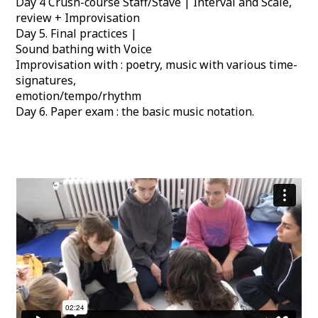
Day 4 Crush-course Staff/Stave | Interval and Scale,
review + Improvisation
Day 5. Final practices |
Sound bathing with Voice
Improvisation with : poetry, music with various time-
signatures,
emotion/tempo/rhythm
Day 6. Paper exam : the basic music notation.