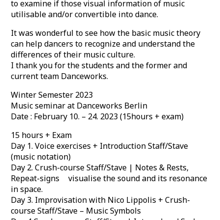
to examine if those visual information of music
utilisable and/or convertible into dance.
It was wonderful to see how the basic music theory
can help dancers to recognize and understand the
differences of their music culture.
I thank you for the students and the former and
current team Danceworks.
Winter Semester 2023
Music seminar at Danceworks Berlin
Date : February 10. – 24. 2023 (15hours + exam)
15 hours + Exam
Day 1. Voice exercises + Introduction Staff/Stave
(music notation)
Day 2. Crush-course Staff/Stave | Notes & Rests,
Repeat-signs visualise the sound and its resonance
in space.
Day 3. Improvisation with Nico Lippolis + Crush-
course Staff/Stave – Music Symbols