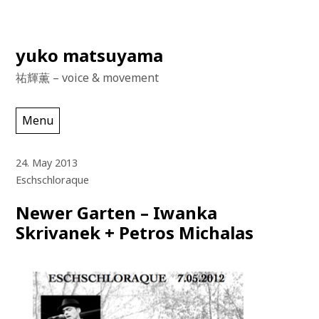
Skip
yuko matsuyama
to
祐輝薫 – voice & movement
content
Menu
24. May 2013
Eschschloraque
Newer Garten – Iwanka
Skrivanek + Petros Michalas