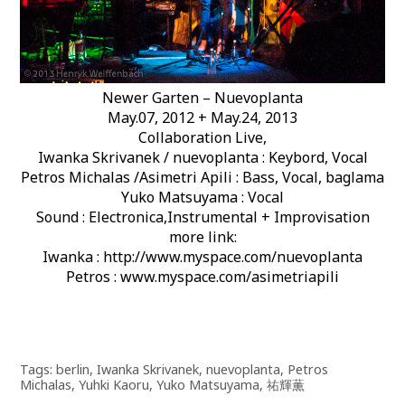
Newer Garten – Nuevoplanta
May.07, 2012 + May.24, 2013
Collaboration Live,
Iwanka Skrivanek / nuevoplanta : Keybord, Vocal
Petros Michalas /Asimetri Apili : Bass, Vocal, baglama
Yuko Matsuyama : Vocal
Sound : Electronica,Instrumental + Improvisation
more link:
Iwanka : http://www.myspace.com/nuevoplanta
Petros : www.myspace.com/asimetriapili
Tags:
berlin
,
Iwanka Skrivanek
,
nuevoplanta
,
Petros
Michalas
,
Yuhki Kaoru
,
Yuko Matsuyama
,
祐輝薫