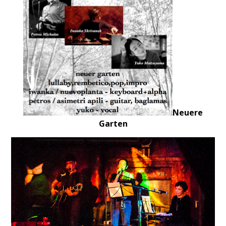
Neuere
Garten