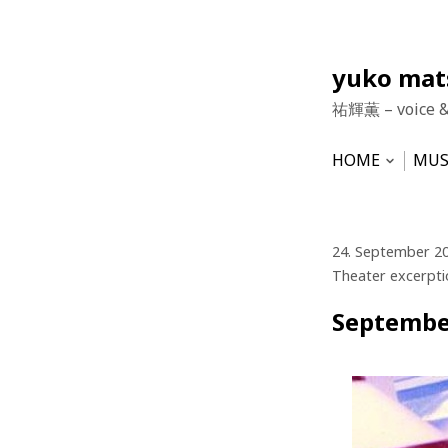
Skip
yuko ma
to
祐輝薫 – voice 
content
HOME
MUS
Open
subme
NEWS
HU
VO
24. September 2
Theater excerpti
Septembe