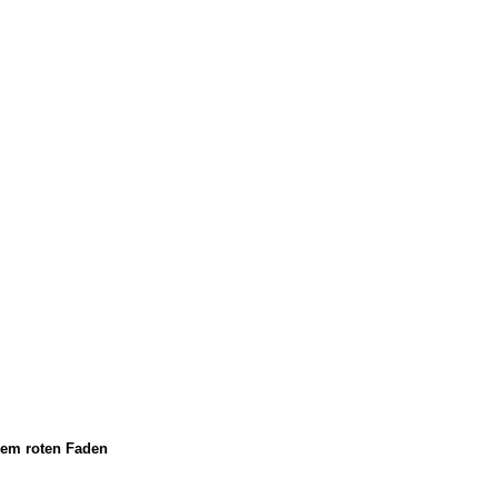
em roten Faden