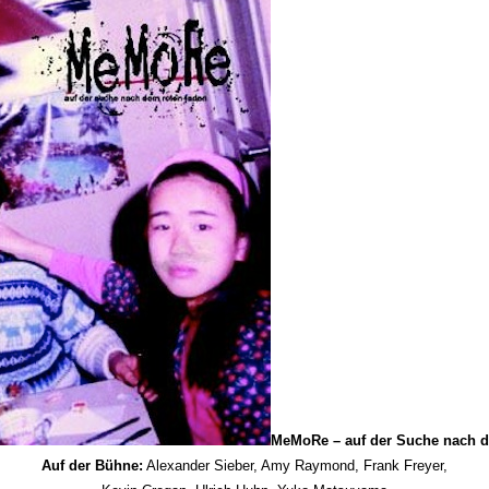
MeMoRe – auf der Suche nach d
Auf der Bühne:
Alexander Sieber, Amy Raymond, Frank Freyer,