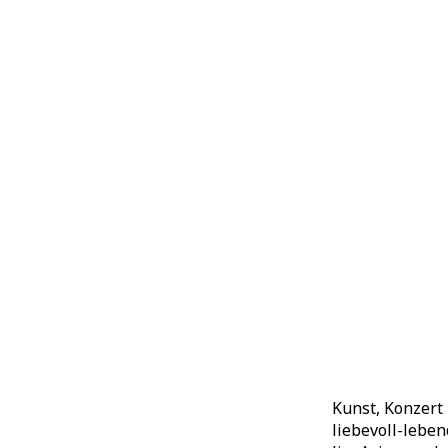
Kunst, Konzert
liebevoll-lebe