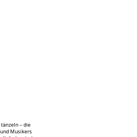
tänzeln – die
 und Musikers