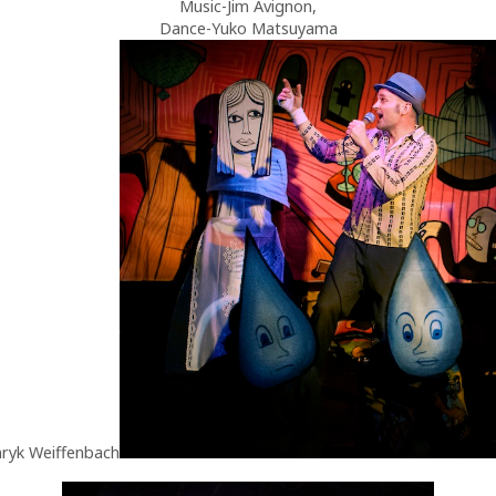
Music-Jim Avignon,
Dance-Yuko Matsuyama
ryk Weiffenbach