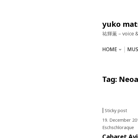
Skip
yuko ma
to
祐輝薫 – voice 
content
HOME
MUS
Open
subme
NEWS
HU
VO
Tag:
Neoa
Sticky post
19. December 20
Eschschloraque
Cabaret Av