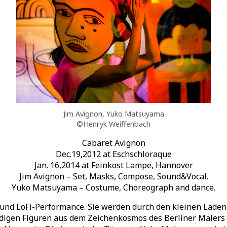
Jim Avignon, Yuko Matsuyama
©Henryk Weiffenbach
Cabaret Avignon
Dec.19,2012 at Eschschloraque
Jan. 16,2014 at Feinkost Lampe, Hannover
Jim Avignon – Set, Masks, Compose, Sound&Vocal.
Yuko Matsuyama – Costume, Choreograph and dance.
 und LoFi-Performance. Sie werden durch den kleinen Laden 
ndigen Figuren aus dem Zeichenkosmos des Berliner Malers