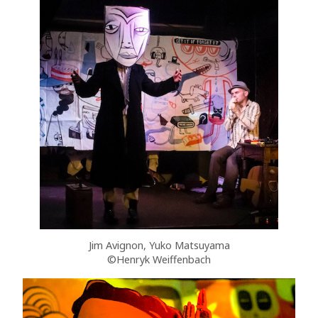
Jim Avignon, Yuko Matsuyama
©Henryk Weiffenbach