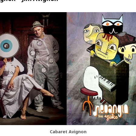
Cabaret Avignon