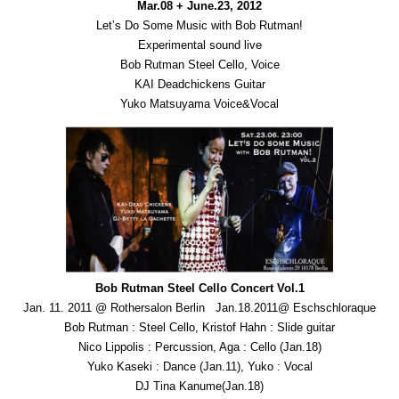
Mar.08 + June.23, 2012
Let’s Do Some Music with Bob Rutman!
Experimental sound live
Bob Rutman Steel Cello, Voice
KAI Deadchickens Guitar
Yuko Matsuyama Voice&Vocal
Bob Rutman Steel Cello Concert Vol.1
Jan. 11. 2011 @ Rothersalon Berlin Jan.18.2011@ Eschschloraque
Bob Rutman : Steel Cello, Kristof Hahn : Slide guitar
Nico Lippolis : Percussion, Aga : Cello (Jan.18)
Yuko Kaseki : Dance (Jan.11), Yuko : Vocal
DJ Tina Kanume(Jan.18)