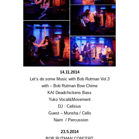
14.11.2014
Let’s do some Music with Bob Rutman Vol.3
with – Bob Rutman Bow Chime
KAI Deadchickens Bass
Yuko Vocal&Movement
DJ : Cellsius
Guest – Munsha / Cello
Naim / Percussion
23.5.2014
BOB RUTMAN CONCERT