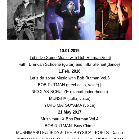
10.01.2019
Let’s Do Some Music with Bob Rutman Vol.6
with: Brendan Schoene (guitar) and Hilla Steinert(dance)
1.Feb. 2018
Let’s do some Music with Bob Rutman Vol.5
BOB RUTMAN (steel cello, voice) |
NICOLAS SCHULZE (piano/fender rhodes)
MUNSHA (cello, voice)
YUKO MATSUYAMA (voice)
21.May 2017
Mushimaru X Bob Rutman Vol.4
BOB RUTMAN: Bow Chime
MUSHIMARU FUJIEDA & THE PHYSICAL POETS: Dance