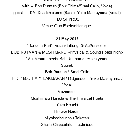
with – Bob Rutman (Bow Chime/Steel Cello, Voice)
guest – KAI Deadchickens (Bass) Yuko Matsuyama (Vocal)
DJ SPYROS
Venue Club Eschschloraque
21.May 2013
“Bande a Part” -Veranstaltung für Außenseiter-
BOB RUTMAN & MUSHIMARU -Physical & Sound Poets night-
*Mushimaru meets Bob Rutman after ten years!
Sound:
Bob Rutman / Steel Cello
HIDE190C.T.M.YIDAKIJAPAN / Didgeridoo , Yuko Matsuyama /
Vocal
Movement:
Mushimaru Hujieda & The Physical Poets
Yuka Bouchi
Himeko Narumi
Miyakochouchou Takatani
Sheila Chipperfirld | Technique