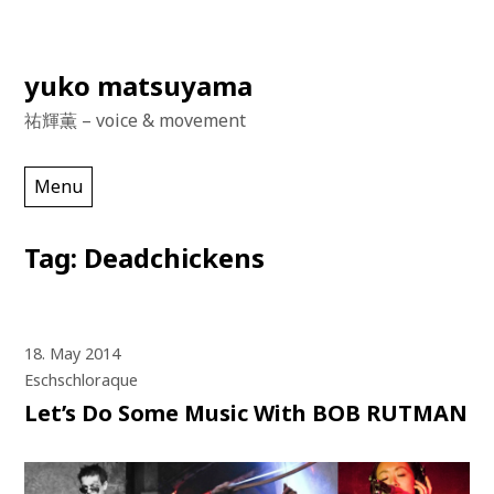
Skip
yuko matsuyama
to
祐輝薫 – voice & movement
content
Menu
Tag:
Deadchickens
18. May 2014
Eschschloraque
Let’s Do Some Music With BOB RUTMAN