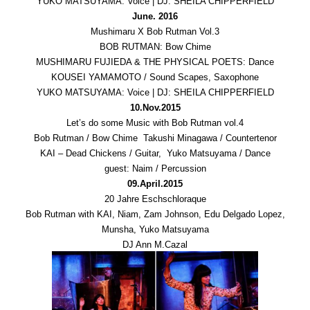
YUKO MATSUYAMA: Voice | DJ: SHEILA CHIPPERFIELD
June. 2016
Mushimaru X Bob Rutman Vol.3
BOB RUTMAN: Bow Chime
MUSHIMARU FUJIEDA & THE PHYSICAL POETS: Dance
KOUSEI YAMAMOTO / Sound Scapes, Saxophone
YUKO MATSUYAMA: Voice | DJ: SHEILA CHIPPERFIELD
10.Nov.2015
Let’s do some Music with Bob Rutman vol.4
Bob Rutman / Bow Chime Takushi Minagawa / Countertenor
KAI – Dead Chickens / Guitar, Yuko Matsuyama / Dance
guest: Naim / Percussion
09.April.2015
20 Jahre Eschschloraque
Bob Rutman with KAI, Niam, Zam Johnson, Edu Delgado Lopez,
Munsha, Yuko Matsuyama
DJ Ann M.Cazal