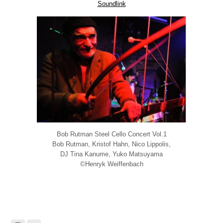
Soundlink
Bob Rutman Steel Cello Concert Vol.1
Bob Rutman, Kristof Hahn, Nico Lippolis,
DJ Tina Kanume, Yuko Matsuyama
©Henryk Weiffenbach