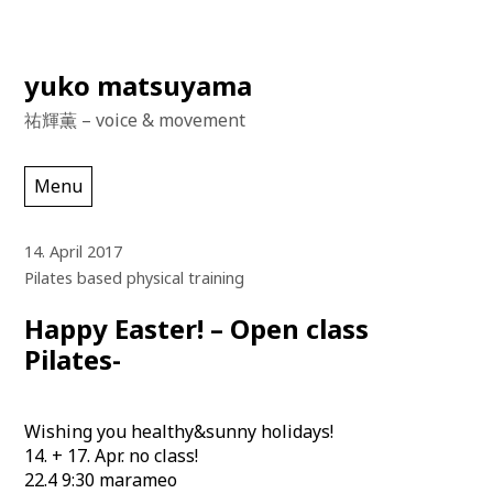
Skip
yuko matsuyama
to
祐輝薫 – voice & movement
content
Menu
14. April 2017
Pilates based physical training
Happy Easter! – Open class
Pilates-
Wishing you healthy&sunny holidays!
14. + 17. Apr. no class!
22.4 9:30 marameo