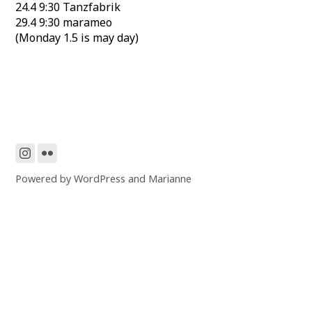
24.4 9:30 Tanzfabrik
29.4 9:30 marameo
(Monday 1.5 is may day)
Powered by
WordPress
and
Marianne