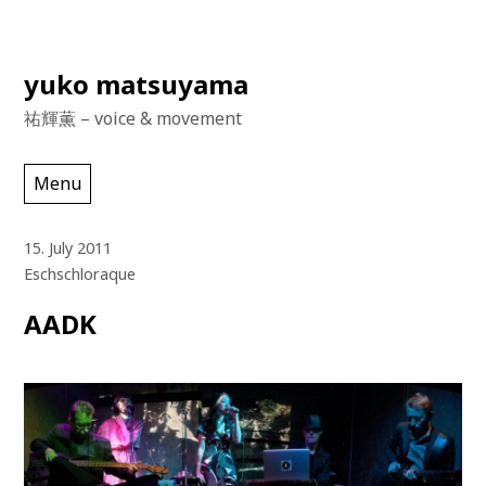
Skip
yuko matsuyama
to
祐輝薫 – voice & movement
content
Menu
15. July 2011
Eschschloraque
AADK