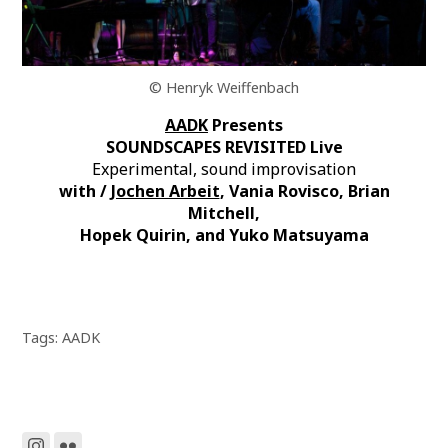
© Henryk Weiffenbach
AADK
Presents
SOUNDSCAPES REVISITED Live
Experimental, sound improvisation
with /
Jochen Arbeit
, Vania Rovisco, Brian
Mitchell,
Hopek Quirin, and Yuko Matsuyama
Tags:
AADK