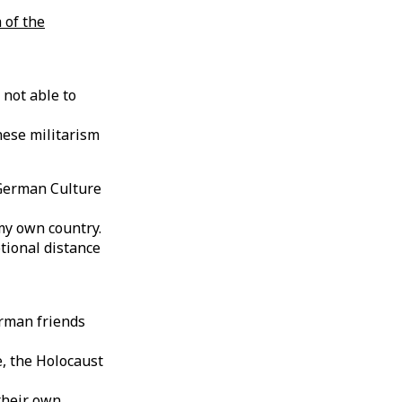
 of the
 not able to
ese militarism
e German Culture
my own country.
tional distance
erman friends
, the Holocaust
their own.