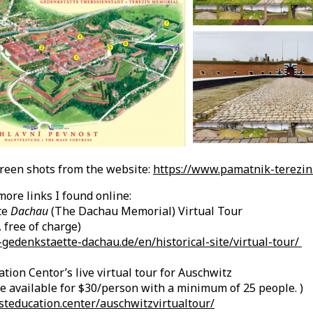
creen shots from the website:
https://www.pamatnik-terezin
ore links I found online:
te
Dachau
(The Dachau Memorial) Virtual Tour
 free of charge)
gedenkstaette-dachau.de/en/historical-site/virtual-tour/
tion Centor’s live virtual tour for Auschwitz
e available for $30/person with a minimum of 25 people. )
steducation.center/auschwitzvirtualtour/