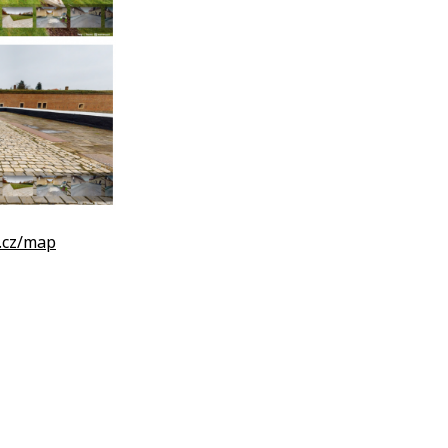
.cz/map