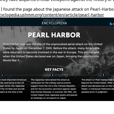
I found the page about the Japanese attack on Pearl-Harbor
ncyclopedia.ushmm.org/content/en/article/pearl-harbor