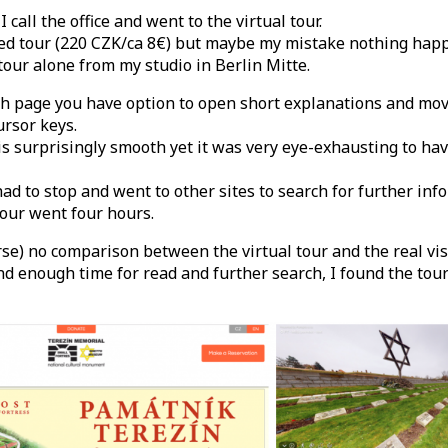
 call the office and went to the virtual tour.
ded tour (220 CZK/ca 8€) but maybe my mistake nothing happ
tour alone from my studio in Berlin Mitte.
ch page you have option to open short explanations and mo
ursor keys.
s surprisingly smooth yet it was very eye-exhausting to hav
had to stop and went to other sites to search for further inf
our went four hours.
rse) no comparison between the virtual tour and the real vis
nd enough time for read and further search, I found the tour