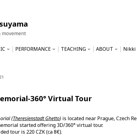
tsuyama
& movement
IC
PERFORMANCE
TEACHING
ABOUT
Nikki
Open
Open
Open
Open
nu
submenu
submenu
submenu
submen
LA HUT
Work Samples
Pilates based physical training
Impressum
Dis T
ICE
Movement&Sound Improvisation
WIND- the central theme
Datenschutzerk
21
ma-Ensemble
SERENDIPITY
Theater 2002-2012
Musicality for Dancers – semin
emorial-360° Virtual Tour
Musical & Revue 1989-2001
Sustainability — SS2022 at HZT
Tinnitus und Geräusche – semi
rial (
Theresienstadt Ghetto
)
is located near Prague, Czech Re
emorial started offering 3D/360° virtual tour.
ded tour is 220 CZK (ca 8€).