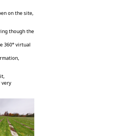
en on the site,
ving though the
e 360° virtual
ormation,
it,
 very