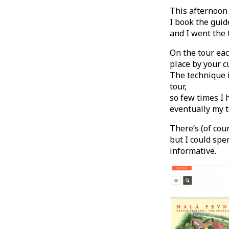
This afternoon I
I book the gui
and I went the 
On the tour ea
place by your c
The technique i
tour,
so few times I 
eventually my t
There’s (of cou
but I could spe
informative.