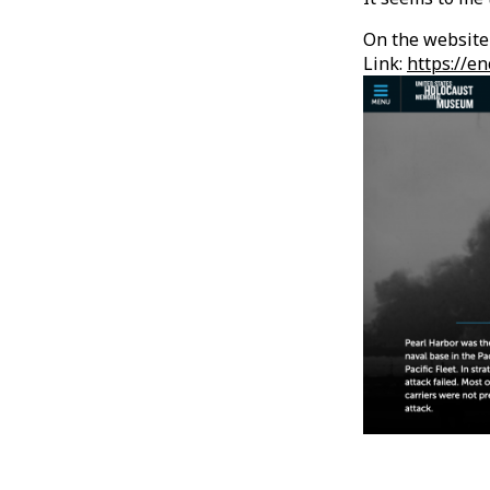
On the website 
Link:
https://e