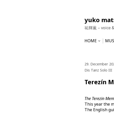
Skip
yuko ma
to
祐輝薫 – voice 
content
HOME
MUS
Open
subme
NEWS
HU
VO
29. December 20
Dis Tanz Solo III
Terezín M
The Terezin Memo
This year the m
The English gui