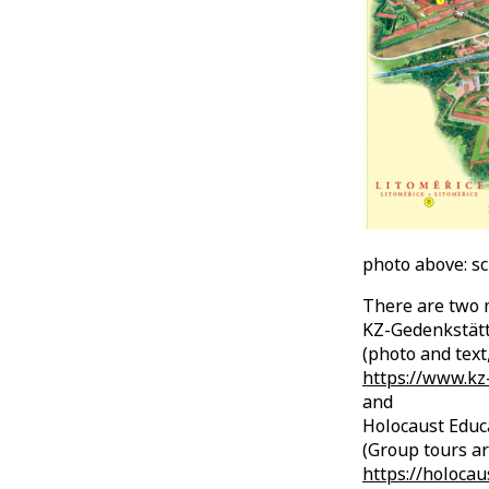
photo above: s
There are two m
KZ-Gedenkstät
(photo and text,
https://www.kz-
and
Holocaust Educa
(Group tours ar
https://holocau