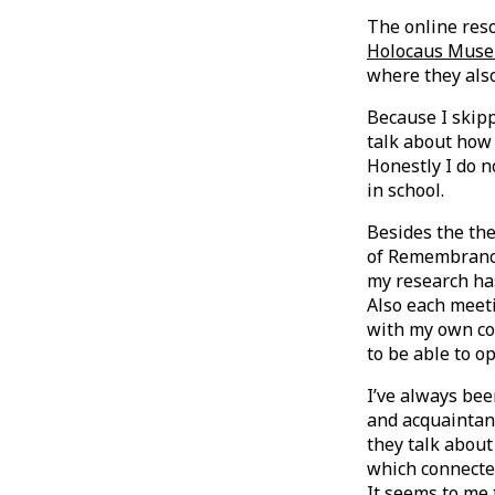
The online res
Holocaus Muse
where they al
Because I skipp
talk about how 
Honestly I do 
in school.
Besides the the
of Remembranc
my research has
Also each meet
with my own co
to be able to o
I’ve always be
and acquaintan
they talk about
which connected
It seems to me 