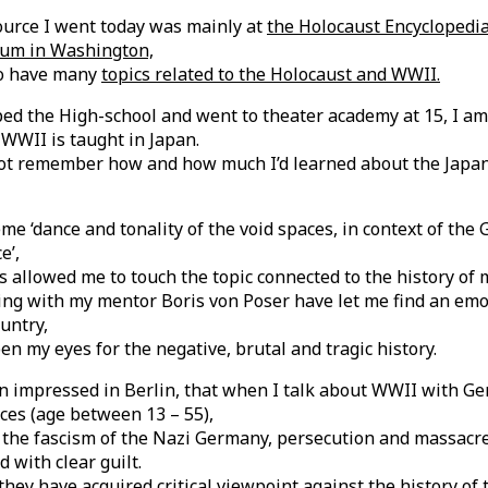
ource I went today was mainly at
the Holocaust Encyclopedia
um in Washington,
so have many
topics related to the Holocaust and WWII.
ed the High-school and went to theater academy at 15, I am
WWII is taught in Japan.
not remember how and how much I’d learned about the Japan
me ‘dance and tonality of the void spaces, in context of th
e’,
 allowed me to touch the topic connected to the history of 
ing with my mentor Boris von Poser have let me find an emo
untry,
pen my eyes for the negative, brutal and tragic history.
en impressed in Berlin, that when I talk about WWII with G
ces (age between 13 – 55),
 the fascism of the Nazi Germany, persecution and massacre
 with clear guilt.
they have acquired critical viewpoint against the history of 