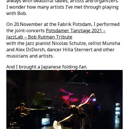
always with beautiful ladies, artists and organizers.
I wonder how many artists I’ve met through playing
with Bob.
On 20.November at the Fabrik Potsdam, I performed
the joint-concerts
Potsdamer Tanztage 2021 –
JazzLab – Bob Rutman Tribute
with the Jazz pianist Nicolas Schulze, cellist Munsha
and Alex Dr.Dorsh, dancer Hilla Sternert and other
musicians and artists.
And I brought a Japanese folding-fan.