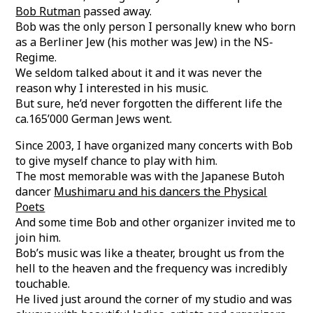
Bob Rutman
passed away.
Bob was the only person I personally knew who born
as a Berliner Jew (his mother was Jew) in the NS-
Regime.
We seldom talked about it and it was never the
reason why I interested in his music.
But sure, he’d never forgotten the different life the
ca.165’000 German Jews went.
Since 2003, I have organized many concerts with Bob
to give myself chance to play with him.
The most memorable was with the Japanese Butoh
dancer
Mushimaru and his dancers the Physical
Poets
And some time Bob and other organizer invited me to
join him.
Bob’s music was like a theater, brought us from the
hell to the heaven and the frequency was incredibly
touchable.
He lived just around the corner of my studio and was