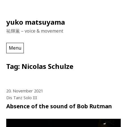
Skip
yuko matsuyama
to
祐輝薫 – voice & movement
content
Menu
Tag:
Nicolas Schulze
20. November 2021
Dis Tanz Solo III
Absence of the sound of Bob Rutman