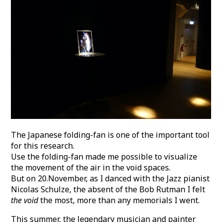
The Japanese folding-fan is one of the important tool
for this research.
Use the folding-fan made me possible to visualize
the movement of the air in the void spaces.
But on 20.November, as I danced with the Jazz pianist
Nicolas Schulze, the absent of the Bob Rutman I felt
the void
the most, more than any memorials I went.
This summer, the legendary musician and painter