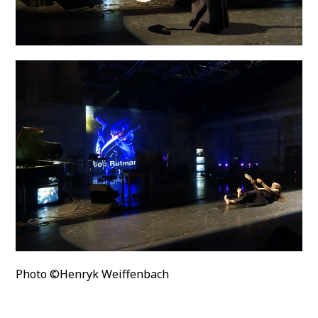
Photo ©Henryk Weiffenbach