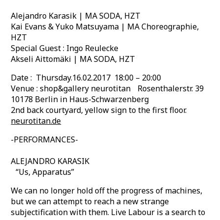
Alejandro Karasik | MA SODA, HZT
Kai Evans & Yuko Matsuyama | MA Choreographie,
HZT
Special Guest : Ingo Reulecke
Akseli Aittomäki | MA SODA, HZT
Date : Thursday.16.02.2017 18:00 – 20:00
Venue : shop&gallery neurotitan Rosenthalerstr. 39
10178 Berlin in Haus-Schwarzenberg
2nd back courtyard, yellow sign to the first floor.
neurotitan.de
-PERFORMANCES-
ALEJANDRO KARASIK
“Us, Apparatus”
We can no longer hold off the progress of machines,
but we can attempt to reach a new strange
subjectification with them. Live Labour is a search to