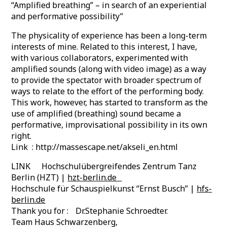
“Amplified breathing” – in search of an experiential
and performative possibility”
The physicality of experience has been a long-term
interests of mine. Related to this interest, I have,
with various collaborators, experimented with
amplified sounds (along with video image) as a way
to provide the spectator with broader spectrum of
ways to relate to the effort of the performing body.
This work, however, has started to transform as the
use of amplified (breathing) sound became a
performative, improvisational possibility in its own
right.
Link : http://massescape.net/akseli_en.html
LINK Hochschulübergreifendes Zentrum Tanz
Berlin (HZT) |
hzt-berlin.de
Hochschule für Schauspielkunst “Ernst Busch” |
hfs-
berlin.de
Thank you for : Dr.Stephanie Schroedter.
Team Haus Schwarzenberg,