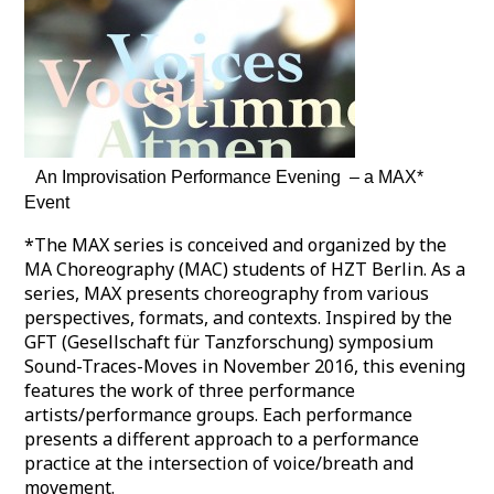
An Improvisation Performance Evening – a MAX*
Event
*The MAX series is conceived and organized by the
MA Choreography (MAC) students of HZT Berlin. As a
series, MAX presents choreography from various
perspectives, formats, and contexts. Inspired by the
GFT (Gesellschaft für Tanzforschung) symposium
Sound-Traces-Moves in November 2016, this evening
features the work of three performance
artists/performance groups. Each performance
presents a different approach to a performance
practice at the intersection of voice/breath and
movement.