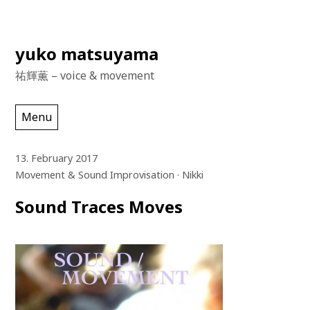
Skip
yuko matsuyama
to
祐輝薫 – voice & movement
content
Menu
13. February 2017
Movement & Sound Improvisation
Nikki
Sound Traces Moves