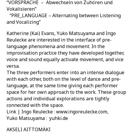
“VORSPRACHE – Abwechseln von Zuhören und
Vokalisieren”
“PRE_LANGUAGE – Alternating between Listening
and Vocalizing”
Katherine (Kai) Evans, Yuko Matsuyama and Ingo
Reulecke are interested in the interface of pre-
language phenomena and movement. In the
improvisation practice they have developed together,
voice and sound equally activate movement, and vice
versa.
The three performers enter into an intense dialogue
with each other, both on the level of dance and pre‐
language, at the same time giving each performer
space for her own approach to the work. These group
actions and individual explorations are tightly
connected with the space.
Link | Ingo Reulecke : www.ingoreulecke.com,
Yuko Matsuyama : yuhki.de
AKSELI AITTOMÄKI