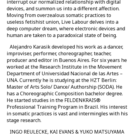
interrupt our normalized relationship with digital
devices, and summon us into a different affection.
Moving from overzealous somatic practices to
useless fetishist union, Live Labour delves into a
deep computer dream, where electronic devices and
human are taken to a paradoxical state of being.
Alejandro Karasik developed his work as a dancer,
improviser, performer, choreographer, teacher,
producer and editor in Buenos Aires. For six years he
worked at the Research Institute in the Movement
Department of Universidad Nacional de las Artes –
UNA. Currently he is studying at the HZT Berlin:
Master of Arts Solo/ Dance/ Authorship (SODA). He
has a Choreographic Composition bachelor degree.
He started studies in the FELDENKRAIS®
Professional Training Program in Brazil. His interest
in somatic practices is vast and intermingles with his
stage research.
INGO REULECKE, KAI EVANS & YUKO MATSUYAMA