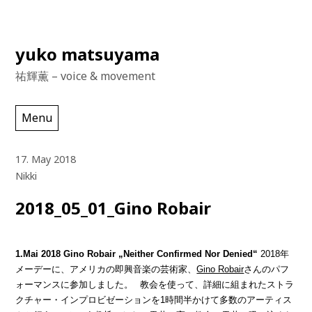
Skip
yuko matsuyama
to
祐輝薫 – voice & movement
content
Menu
17. May 2018
Nikki
2018_05_01_Gino Robair
1.Mai 2018 Gino Robair „Neither Confirmed Nor Denied“
2018年
メーデーに、アメリカの即興音楽の芸術家、
Gino Robair
さんのパフ
ォーマンスに参加しました。
教会を使って、詳細に組まれたストラ
クチャー・インプロビゼーションを1時間半かけて多数のアーティス