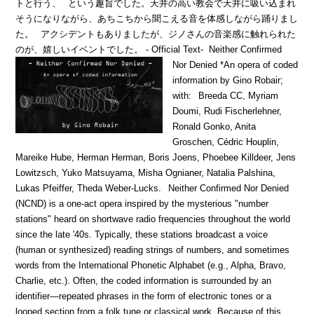
トと行う、
という趣旨でした。天井の高い教会で天井に吸い込まれ
そうになりながら、あちこちから聞こえる音を体感しながら踊りまし
た。
アクシデントもありましたが、ジノさんの音楽感に触れられた
のが、嬉しいイベントでした。
- Official Text-
Neither Confirmed
Nor Denied *An opera of coded
information by Gino Robair;
with:
Breeda CC, Myriam
Doumi, Rudi Fischerlehner,
Ronald Gonko, Anita
Groschen, Cédric Houplin,
Mareike Hube, Herman Herman, Boris Joens, Phoebee Killdeer, Jens
Lowitzsch, Yuko Matsuyama, Misha Ognianer, Natalia Palshina,
Lukas Pfeiffer, Theda Weber-Lucks.
Neither Confirmed Nor Denied
(NCND) is a one-act opera inspired by the mysterious "number
stations" heard on shortwave radio frequencies throughout the world
since the late '40s. Typically, these stations broadcast a voice
(human or synthesized) reading strings of numbers, and sometimes
words from the International Phonetic Alphabet (e.g., Alpha, Bravo,
Charlie, etc.). Often, the coded information is surrounded by an
identifier—repeated phrases in the form of electronic tones or a
looped section from a folk tune or classical work. Because of this,