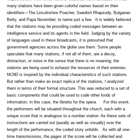
many stations have been given colorful names based on their
identifiers—The Lincolnshire Poacher, Swedish Rhapsody, Bulgarian
Betty, and Papa November, to name just a few.
It is widely believed
that the stations may be providing coded messages between an
intelligence service and its agents in the field. Judging by the variety
of languages used in these broadcasts, it is presumed that
government agencies across the globe use them. Some people
speculate that many stations, if not all of them, are a decoy,
distraction, or noise in the sense that there is no meaning; the
stations are being used to exhaust the resources of their enemies.
NCND is inspired by the individual characteristics of such stations.
But rather than make an exact replica of the stations, I analyzed
them in terms of their formal structure. This was reduced to a set of
basic components that could be used to code other kinds of
information; in this case, the libretto for the opera.
For this event,
the performers will be situated throughout the church, each with a
unique score that is analogous to a number station. As these sets of
instructions are carried out (aurally as well as visually) over the
length of the performance, the coded story unfolds.
As with all one-
time transmissions, the pages of the score will be collected and