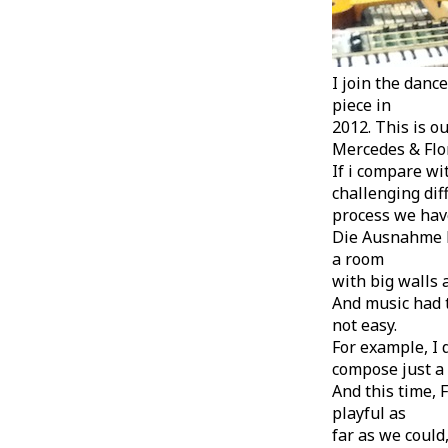
I join the dan
piece in
2012. This is ou
Mercedes & Flor
If i compare wi
challenging diff
process we have
Die Ausnahme Ep
a room
with big walls 
And music had t
not easy.
For example, I
compose just a 
And this time, 
playful as
far as we could