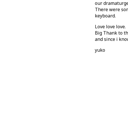
our dramaturge 
There were some
keyboard.
Love love love.
Big Thank to th
and since i kno
yuko