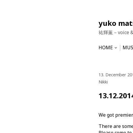
Skip
yuko ma
to
祐輝薫 – voice 
content
HOME
MUS
Open
subme
NEWS
HU
VO
13. December 20
Nikki
13.12.201
We got premier
There are some 
Please come to v