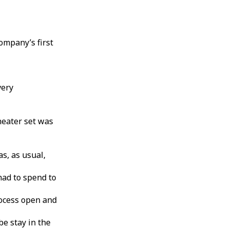
ompany’s first
very
heater set was
s, as usual,
ad to spend to
rocess open and
be stay in the