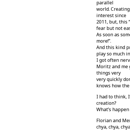
parallel
world. Creatin
interest since
2011, but, this
fear but not eas
As soon as some
more!”.
And this kind p
play so much in
I got often ner
Moritz and me g
things very
very quickly do
knows how the 
I had to think, 
creation?
What’s happen i
Florian and Mer
chya, chya, chy