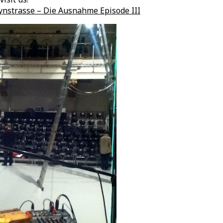
nstrasse – Die Ausnahme Episode III