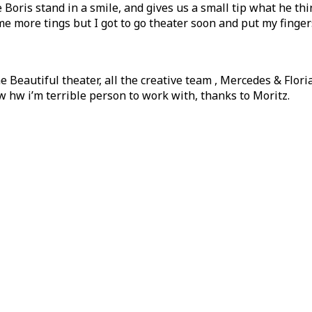
Boris stand in a smile, and gives us a small tip what he thi
 more tings but I got to go theater soon and put my fingers
e Beautiful theater, all the creative team , Mercedes & Flori
w hw i’m terrible person to work with, thanks to Moritz.