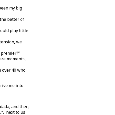
 been my big
the better of
uld play little
 tension, we
e premier?”
e are moments,
on over 40 who
drive me into
dada, and then,
.”, next to us