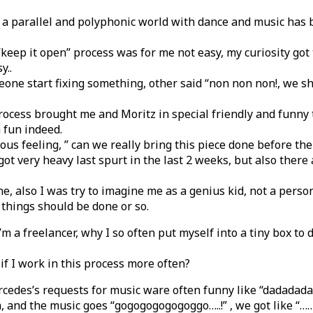
g a parallel and polyphonic world with dance and music has
 “keep it open” process was for me not easy, my curiosity got 
y..
one start fixing something, other said “non non non!, we sho
rocess brought me and Moritz in special friendly and funny
 fun indeed.
vous feeling, ” can we really bring this piece done before th
ot very heavy last spurt in the last 2 weeks, but also ther
ne, also I was try to imagine me as a genius kid, not a pers
things should be done or so.
I’m a freelancer, why I so often put myself into a tiny box to 
f I work in this process more often?
cedes’s requests for music ware often funny like “dadadada
a, and the music goes “gogogogogogoggo…..!” , we got like “……