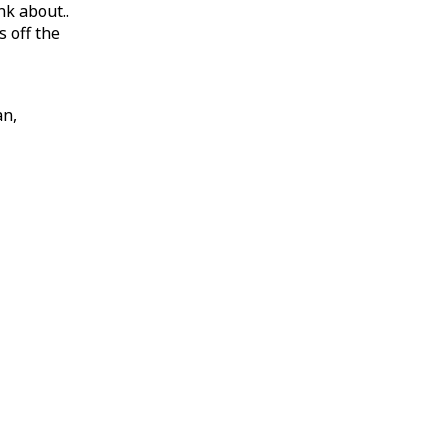
nk about..
 off the
an,