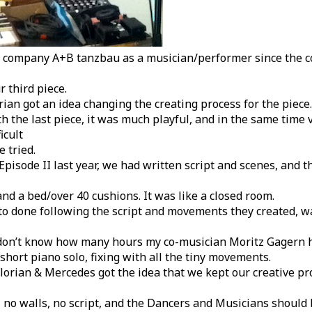
ce company A+B tanzbau as a musician/performer since the c
r third piece.
ian got an idea changing the creating process for the piece.
th the last piece, it was much playful, and in the same time 
icult
 tried.
isode II last year, we had written script and scenes, and t
and a bed/over 40 cushions. It was like a closed room.
o done following the script and movements they created, wa
 don’t know how many hours my co-musician Moritz Gagern h
short piano solo, fixing with all the tiny movements.
Florian & Mercedes got the idea that we kept our creative p
, no walls, no script, and the Dancers and Musicians should 