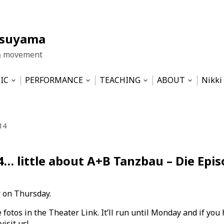
tsuyama
& movement
IC
PERFORMANCE
TEACHING
ABOUT
Nikki
Open
Open
Open
Open
nu
submenu
submenu
submenu
submen
LA HUT
Work Samples
Pilates based physical training
Impressum
Dis T
ICE
Movement&Sound Improvisation
WIND- the central theme
Datenschutzerk
14
ma-Ensemble
SERENDIPITY
Theater 2002-2012
Musicality for Dancers – semin
4… little about A+B Tanzbau – Die Epis
Musical & Revue 1989-2001
Sustainability — SS2022 at HZT
Tinnitus und Geräusche – semi
 on Thursday.
fotos in the Theater Link. It’ll run until Monday and if you 
isit us!