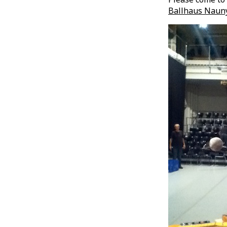
Ballhaus Nauny