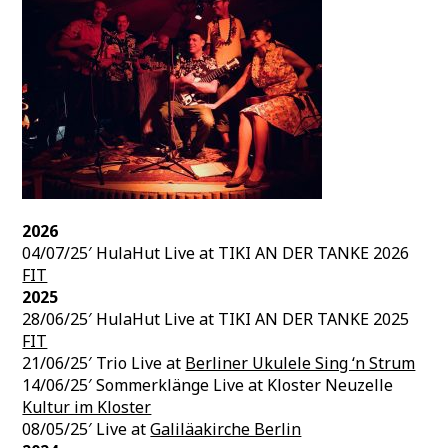
2026
04/07/25′ HulaHut Live at TIKI AN DER TANKE 2026
FIT
2025
28/06/25′ HulaHut Live at TIKI AN DER TANKE 2025
FIT
21/06/25′ Trio Live at
Berliner Ukulele Sing ‘n Strum
14/06/25′ Sommerklänge Live at Kloster Neuzelle
Kultur im Kloster
08/05/25′ Live at
Galiläakirche Berlin