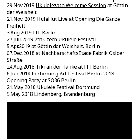
29.Nov.2019
Ukulelezaza Welcome Session
at Göttin
der Weisheit
21.Nov. 2019 HulaHut Live at Opening
Die Ganze
Freiheit
3.Aug.2019
FIT Berlin
27.Juli.2019 7th
Czech Ukulele Festival
5.Apr.2019 at Göttin der Weisheit, Berlin
07.Dez.2018 at NachbarschaftsEtage Fabrik Osloer
Straße
24.Aug.2018 Tiki an der Tanke at FIT Berlin
6.Jun.2018 Performing Art Festival Berlin 2018
Opening Party at SO36 Berlin
21.May 2018 Ukulele Festival Dortmund
5.May 2018 Lindenberg, Brandenburg