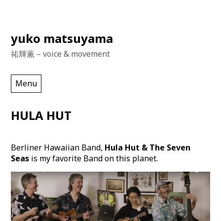
Skip
yuko matsuyama
to
祐輝薫 – voice & movement
content
Menu
HULA HUT
Berliner Hawaiian Band,
Hula Hut & The Seven
Seas
is my favorite Band on this planet.