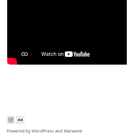
Powered by
WordPress
and
Marianne