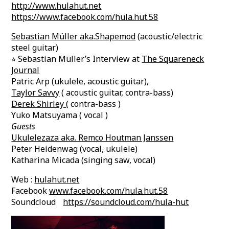
http://www.hulahut.net
https://www.facebook.com/hula.hut.58
Sebastian Müller aka.Shapemod
(acoustic/electric
steel guitar)
⭐︎ Sebastian Müller’s Interview at
The Squareneck
Journal
Patric Arp (ukulele, acoustic guitar),
Taylor Savvy
( acoustic guitar, contra-bass)
Derek Shirley
( contra-bass )
Yuko Matsuyama ( vocal )
Guests
Ukulelezaza aka. Remco Houtman Janssen
Peter Heidenwag (vocal, ukulele)
Katharina Micada (singing saw, vocal)
Web :
hulahut.net
Facebook
www.facebook.com/hula.hut.58
Soundcloud
https://soundcloud.com/hula-hut