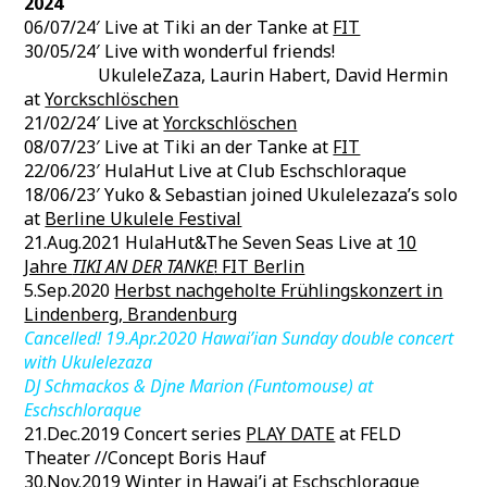
2024
06/07/24′ Live at Tiki an der Tanke at
FIT
30/05/24′ Live with wonderful friends!
UkuleleZaza, Laurin Habert, David Hermin
at
Yorckschlöschen
21/02/24′ Live at
Yorckschlöschen
08/07/23′ Live at Tiki an der Tanke at
FIT
22/06/23′ HulaHut Live at Club Eschschloraque
18/06/23′ Yuko & Sebastian joined Ukulelezaza’s solo
at
Berline Ukulele Festival
21.Aug.2021 HulaHut&The Seven Seas Live at
10
Jahre
TIKI AN DER TANKE
! FIT Berlin
5.Sep.2020
Herbst nachgeholte Frühlingskonzert in
Lindenberg, Brandenburg
Cancelled! 19.Apr.2020 Hawai’ian Sunday double concert
with Ukulelezaza
DJ Schmackos & Djne Marion (Funtomouse) at
Eschschloraque
21.Dec.2019 Concert series
PLAY DATE
at FELD
Theater //Concept Boris Hauf
30.Nov.2019
Winter in Hawai’i
at Eschschloraque