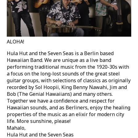
ALOHA!
Hula Hut and the Seven Seas is a Berlin based
Hawaiian Band. We are unique as a live band
performing traditional music from the 1920-30s with
a focus on the long-lost sounds of the great steel
guitar groups, with selections of classics as originally
recorded by Sol Hoopii, King Benny Nawahi, Jim and
Bob (The Genial Hawaiians) and many others.
Together we have a confidence and respect for
Hawaiian sounds, and as Berliners, enjoy the healing
properties of the music as an elixir for modern city
life. More sunshine, please!
Mahalo,
Hula Hut and the Seven Seas